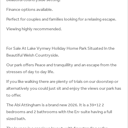
Finance options available.
Perfect for couples and families looking for a relaxing escape.
Viewing highly recommended.
For Sale At Lake Vyrnwy Holiday Home Park Situated In the
Beautiful Welsh Countryside.
Our park offers Peace and tranquillity and an escape from the
stresses of day to day life.
If you like walking there are plenty of trials on our doorstep or
alternatively you could just sit and enjoy the views our park has
to offer.
The Abi Attingham is a brand new 2026. It is a 39×12 2
bedrooms and 2 bathrooms with the En-suite having a full
sized bath.