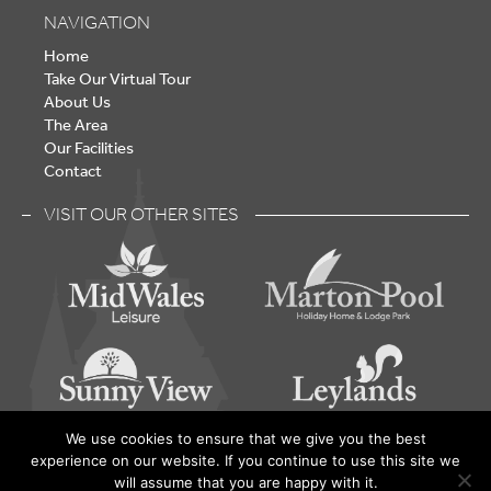
NAVIGATION
Home
Take Our Virtual Tour
About Us
The Area
Our Facilities
Contact
VISIT OUR OTHER SITES
We use cookies to ensure that we give you the best
experience on our website. If you continue to use this site we
Lake Vyrnwy – Holiday Home Park - © 2026 | Built by
will assume that you are happy with it.