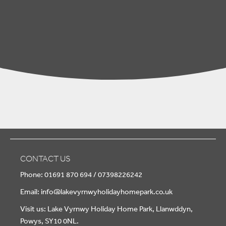
CONTACT US
Phone: 01691 870 694 / 07398226242
Email:
info@lakevyrnwyholidayhomepark.co.uk
Visit us: Lake Vyrnwy Holiday Home Park, Llanwddyn,
Powys, SY10 0NL.