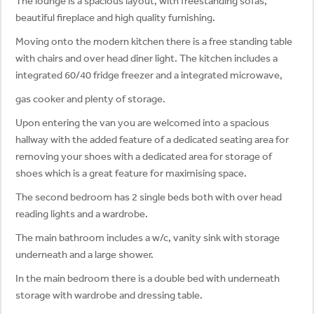
The lounge is a spacious layout, with freestanding sofas,
beautiful fireplace and high quality furnishing.
Moving onto the modern kitchen there is a free standing table
with chairs and over head diner light. The kitchen includes a
integrated 60/40 fridge freezer and a integrated microwave,
gas cooker and plenty of storage.
Upon entering the van you are welcomed into a spacious
hallway with the added feature of a dedicated seating area for
removing your shoes with a dedicated area for storage of
shoes which is a great feature for maximising space.
The second bedroom has 2 single beds both with over head
reading lights and a wardrobe.
The main bathroom includes a w/c, vanity sink with storage
underneath and a large shower.
In the main bedroom there is a double bed with underneath
storage with wardrobe and dressing table.