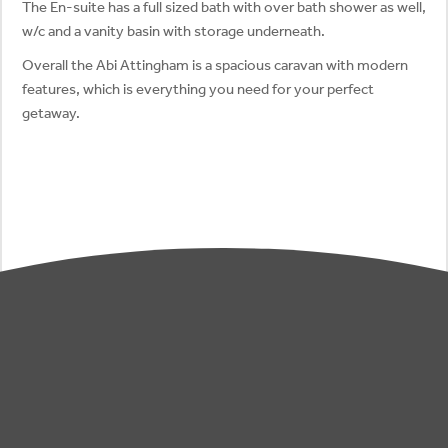
The En-suite has a full sized bath with over bath shower as well,
w/c and a vanity basin with storage underneath.
Overall the Abi Attingham is a spacious caravan with modern
features, which is everything you need for your perfect
getaway.