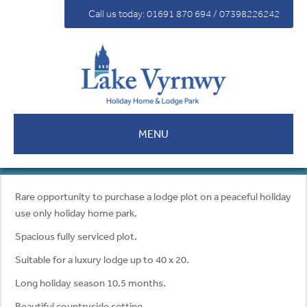
For Sale
Call us today: 01691 870 694 / 07398226242
Fees
Contact
MENU
Rare opportunity to purchase a lodge plot on a peaceful holiday
use only holiday home park.
Spacious fully serviced plot.
Suitable for a luxury lodge up to 40 x 20.
Long holiday season 10.5 months.
Beautiful countryside setting.