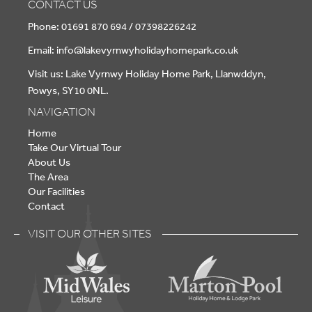
CONTACT US
Phone: 01691 870 694 / 07398226242
Email:
info@lakevyrnwyholidayhomepark.co.uk
Visit us: Lake Vyrnwy Holiday Home Park, Llanwddyn,
Powys, SY10 0NL.
NAVIGATION
Home
Take Our Virtual Tour
About Us
The Area
Our Facilities
Contact
VISIT OUR OTHER SITES