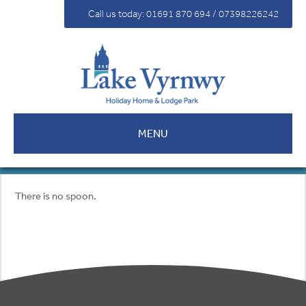
For Sale
Call us today: 01691 870 694 / 07398226242
Fees
Contact
MENU
There is no spoon.