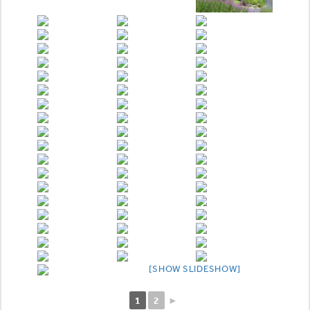
[SHOW SLIDESHOW]
1
2
►