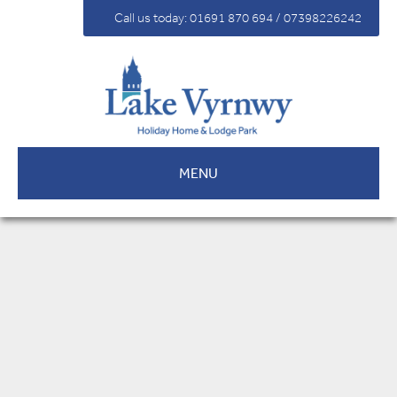
For Sale
Call us today: 01691 870 694 / 07398226242
Fees
Contact
MENU