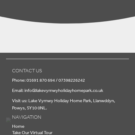
CONTACT US
Phone: 01691 870 694 / 07398226242
Email:
info@lakevyrnwyholidayhomepark.co.uk
Visit us: Lake Vyrnwy Holiday Home Park, Llanwddyn,
Powys, SY10 0NL.
NAVIGATION
Home
Take Our Virtual Tour