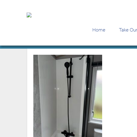
Home
Take Our