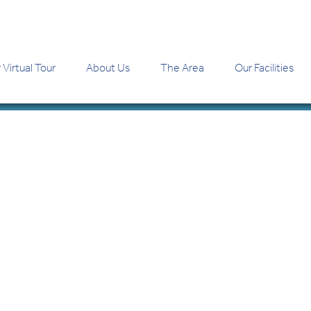
 Virtual Tour
About Us
The Area
Our Facilities