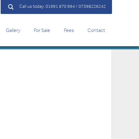
Call us today: 01691 870 694 / 07398226242
Gallery
For Sale
Fees
Contact