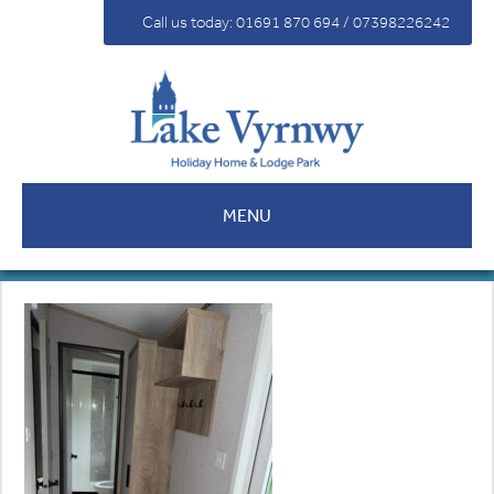
For Sale
Call us today: 01691 870 694 / 07398226242
Fees
Contact
MENU