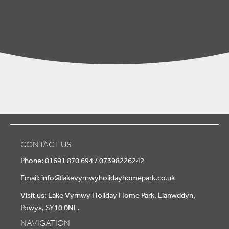
CONTACT US
Phone: 01691 870 694 / 07398226242
Email:
info@lakevyrnwyholidayhomepark.co.uk
Visit us: Lake Vyrnwy Holiday Home Park, Llanwddyn,
Powys, SY10 0NL.
NAVIGATION