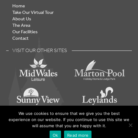
Home
Take Our Virtual Tour
About Us
The Area
Our Facilities
Contact
VISIT OUR OTHER SITES
We use cookies to ensure that we give you the best
experience on our website. If you continue to use this site we
Lake Vyrnwy – Holiday Home Park - © 2026 | Built by
will assume that you are happy with it.
yarrington
Ok
Read more