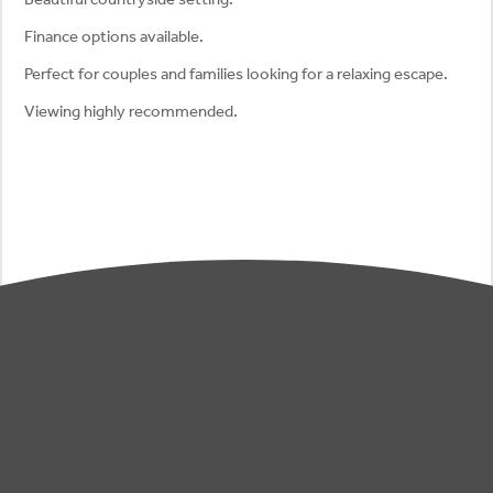
Finance options available.
Perfect for couples and families looking for a relaxing escape.
Viewing highly recommended.