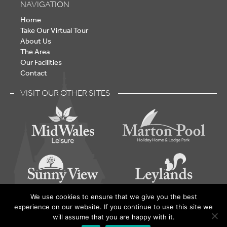
NAVIGATION
Home
Take Our Virtual Tour
About Us
The Area
Our Facilities
Contact
VISIT OUR OTHER SITES
We use cookies to ensure that we give you the best
experience on our website. If you continue to use this site we
Lake Vyrnwy – Holiday Home Park - © 2026 | Built by
will assume that you are happy with it.