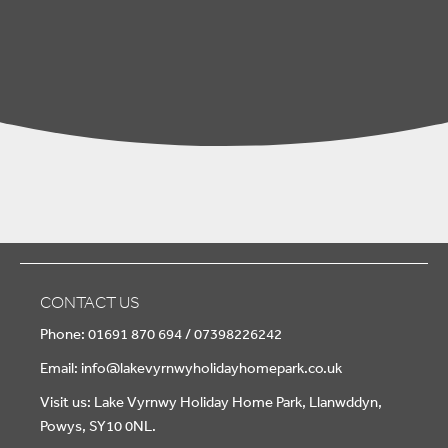
CONTACT US
Phone: 01691 870 694 / 07398226242
Email:
info@lakevyrnwyholidayhomepark.co.uk
Visit us: Lake Vyrnwy Holiday Home Park, Llanwddyn,
Powys, SY10 0NL.