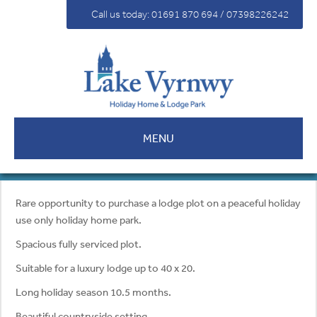
For Sale
Call us today: 01691 870 694 / 07398226242
Fees
Contact
MENU
Rare opportunity to purchase a lodge plot on a peaceful holiday
use only holiday home park.
Spacious fully serviced plot.
Suitable for a luxury lodge up to 40 x 20.
Long holiday season 10.5 months.
Beautiful countryside setting.